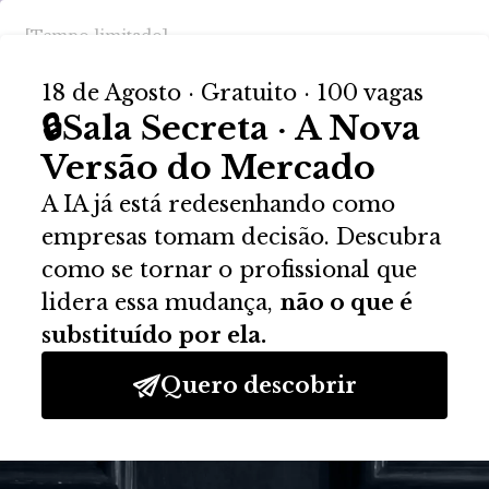
Activate Your Account
Please provide a valid activation key.
Activation Key: